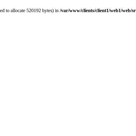
ed to allocate 520192 bytes) in
/var/www/clients/client1/web1/web/sr