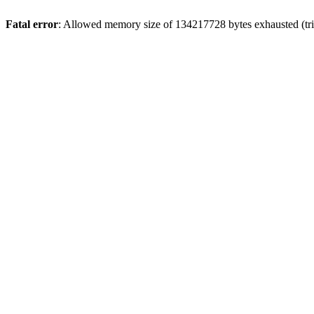
Fatal error
: Allowed memory size of 134217728 bytes exhausted (tri