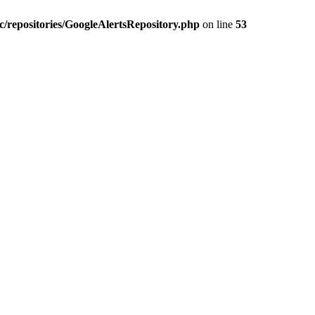
c/repositories/GoogleAlertsRepository.php
on line
53