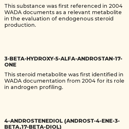
This substance was first referenced in 2004
WADA documents as a relevant metabolite
in the evaluation of endogenous steroid
production.
3-BETA-HYDROXY-5-ALFA-ANDROSTAN-17-
ONE
This steroid metabolite was first identified in
WADA documentation from 2004 for its role
in androgen profiling.
4-ANDROSTENEDIOL (ANDROST-4-ENE-3-
BETA,17-BETA-DIOL)