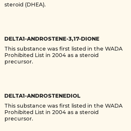
steroid (DHEA).
DELTA1-ANDROSTENE-3,17-DIONE
This substance was first listed in the WADA
Prohibited List in 2004 as a steroid
precursor.
DELTA1-ANDROSTENEDIOL
This substance was first listed in the WADA
Prohibited List in 2004 as a steroid
precursor.