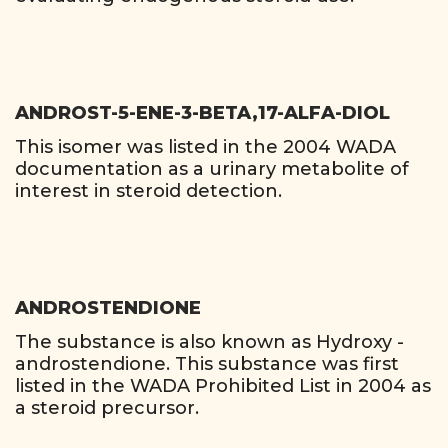
ANDROST-5-ENE-3-BETA,17-ALFA-DIOL
This isomer was listed in the 2004 WADA
documentation as a urinary metabolite of
interest in steroid detection.
ANDROSTENDIONE
The substance is also known as Hydroxy -
androstendione. This substance was first
listed in the WADA Prohibited List in 2004 as
a steroid precursor.