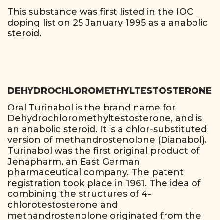
This substance was first listed in the IOC
doping list on 25 January 1995 as a anabolic
steroid.
DEHYDROCHLOROMETHYLTESTOSTERONE
Oral Turinabol is the brand name for
Dehydrochloromethyltestosterone, and is
an anabolic steroid. It is a chlor-substituted
version of methandrostenolone (Dianabol).
Turinabol was the first original product of
Jenapharm, an East German
pharmaceutical company. The patent
registration took place in 1961. The idea of
combining the structures of 4-
chlorotestosterone and
methandrostenolone originated from the