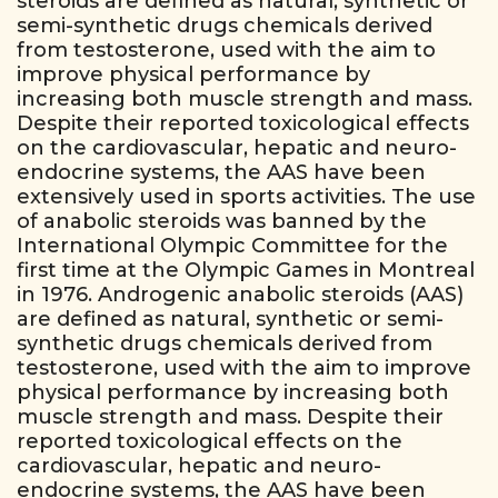
steroids are defined as natural, synthetic or
semi-synthetic drugs chemicals derived
from testosterone, used with the aim to
improve physical performance by
increasing both muscle strength and mass.
Despite their reported toxicological effects
on the cardiovascular, hepatic and neuro-
endocrine systems, the AAS have been
extensively used in sports activities. The use
of anabolic steroids was banned by the
International Olympic Committee for the
first time at the Olympic Games in Montreal
in 1976. Androgenic anabolic steroids (AAS)
are defined as natural, synthetic or semi-
synthetic drugs chemicals derived from
testosterone, used with the aim to improve
physical performance by increasing both
muscle strength and mass. Despite their
reported toxicological effects on the
cardiovascular, hepatic and neuro-
endocrine systems, the AAS have been