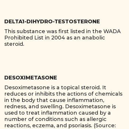
DELTA1-DIHYDRO-TESTOSTERONE
This substance was first listed in the WADA
Prohibited List in 2004 as an anabolic
steroid.
DESOXIMETASONE
Desoximetasone is a topical steroid. It
reduces or inhibits the actions of chemicals
in the body that cause inflammation,
redness, and swelling. Desoximetasone is
used to treat inflammation caused by a
number of conditions such as allergic
reactions, eczema, and psoriasis. (Source: