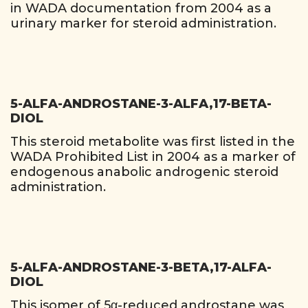
in WADA documentation from 2004 as a
urinary marker for steroid administration.
5-ALFA-ANDROSTANE-3-ALFA,17-BETA-
DIOL
This steroid metabolite was first listed in the
WADA Prohibited List in 2004 as a marker of
endogenous anabolic androgenic steroid
administration.
5-ALFA-ANDROSTANE-3-BETA,17-ALFA-
DIOL
This isomer of 5α-reduced androstane was