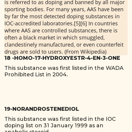
is referred to as doping and banned by all major
sporting bodies. For many years, AAS have been
by far the most detected doping substances in
IOC-accredited laboratories.[5][6] In countries
where AAS are controlled substances, there is
often a black market in which smuggled,
clandestinely manufactured, or even counterfeit
drugs are sold to users. (From Wikipedia)
18 -HOMO-17-HYDROXYESTR-4-EN-3-ONE
This substance was first listed in the WADA
Prohibited List in 2004.
19-NORANDROSTENEDIOL
This substance was first listed in the IOC
doping list on 31 January 1999 as an