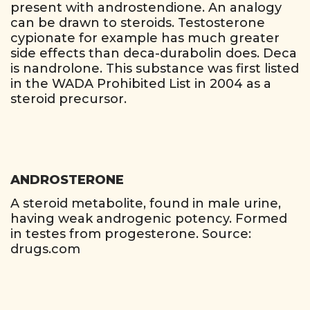
present with androstendione. An analogy
can be drawn to steroids. Testosterone
cypionate for example has much greater
side effects than deca-durabolin does. Deca
is nandrolone. This substance was first listed
in the WADA Prohibited List in 2004 as a
steroid precursor.
ANDROSTERONE
A steroid metabolite, found in male urine,
having weak androgenic potency. Formed
in testes from progesterone. Source:
drugs.com