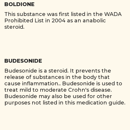
BOLDIONE
This substance was first listed in the WADA
Prohibited List in 2004 as an anabolic
steroid.
BUDESONIDE
Budesonide is a steroid. It prevents the
release of substances in the body that
cause inflammation.. Budesonide is used to
treat mild to moderate Crohn's disease.
Budesonide may also be used for other
purposes not listed in this medication guide.