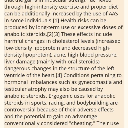
through high-intensity exercise and proper diet
can be additionally increased by the use of AAS
in some individuals.[1] Health risks can be
produced by long-term use or excessive doses of
anabolic steroids.[2][3] These effects include
harmful changes in cholesterol levels (increased
low-density lipoprotein and decreased high-
density lipoprotein), acne, high blood pressure,
liver damage (mainly with oral steroids),
dangerous changes in the structure of the left
ventricle of the heart.[4] Conditions pertaining to
hormonal imbalances such as gynecomastia and
testicular atrophy may also be caused by
anabolic steroids. Ergogenic uses for anabolic
steroids in sports, racing, and bodybuilding are
controversial because of their adverse effects
and the potential to gain an advantage
conventionally considered "cheating." Their use