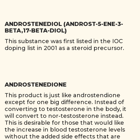
ANDROSTENEDIOL (ANDROST-5-ENE-3-
BETA,17-BETA-DIOL)
This substance was first listed in the IOC
doping list in 2001 as a steroid precursor.
ANDROSTENEDIONE
This product is just like androstendione
except for one big difference. Instead of
converting to testosterone in the body, it
will convert to nor-testosterone instead.
This is desirable for those that would like
the increase in blood testosterone levels
without the added side effects that are