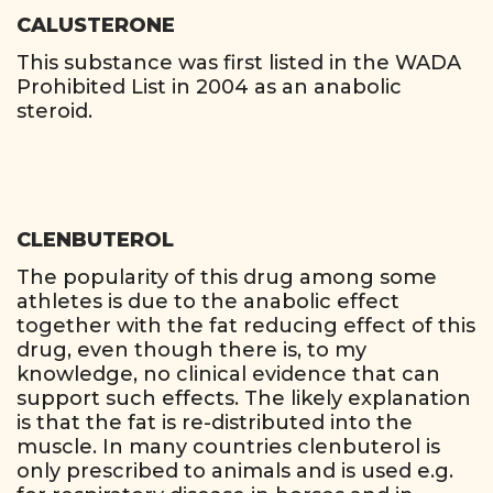
CALUSTERONE
This substance was first listed in the WADA
Prohibited List in 2004 as an anabolic
steroid.
CLENBUTEROL
The popularity of this drug among some
athletes is due to the anabolic effect
together with the fat reducing effect of this
drug, even though there is, to my
knowledge, no clinical evidence that can
support such effects. The likely explanation
is that the fat is re-distributed into the
muscle. In many countries clenbuterol is
only prescribed to animals and is used e.g.