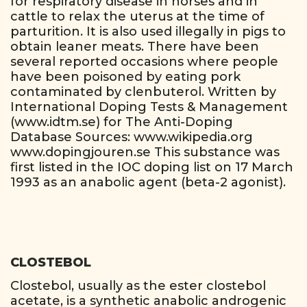
for respiratory disease in horses and in
cattle to relax the uterus at the time of
parturition. It is also used illegally in pigs to
obtain leaner meats. There have been
several reported occasions where people
have been poisoned by eating pork
contaminated by clenbuterol. Written by
International Doping Tests & Management
(www.idtm.se) for The Anti-Doping
Database Sources: www.wikipedia.org
www.dopingjouren.se This substance was
first listed in the IOC doping list on 17 March
1993 as an anabolic agent (beta-2 agonist).
CLOSTEBOL
Clostebol, usually as the ester clostebol
acetate, is a synthetic anabolic androgenic