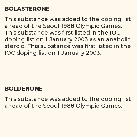
BOLASTERONE
This substance was added to the doping list
ahead of the Seoul 1988 Olympic Games.
This substance was first listed in the IOC
doping list on 1 January 2003 as an anabolic
steroid. This substance was first listed in the
IOC doping list on 1 January 2003.
BOLDENONE
This substance was added to the doping list
ahead of the Seoul 1988 Olympic Games.