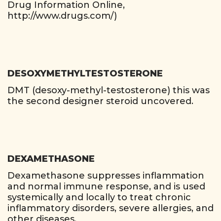
Drug Information Online,
http://www.drugs.com/)
DESOXYMETHYLTESTOSTERONE
DMT (desoxy-methyl-testosterone) this was
the second designer steroid uncovered.
DEXAMETHASONE
Dexamethasone suppresses inflammation
and normal immune response, and is used
systemically and locally to treat chronic
inflammatory disorders, severe allergies, and
other diseases.