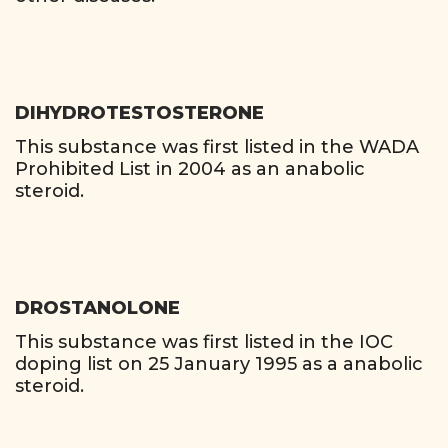
DIHYDROTESTOSTERONE
This substance was first listed in the WADA
Prohibited List in 2004 as an anabolic
steroid.
DROSTANOLONE
This substance was first listed in the IOC
doping list on 25 January 1995 as a anabolic
steroid.