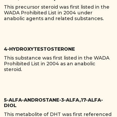
This precursor steroid was first listed in the
WADA Prohibited List in 2004 under
anabolic agents and related substances.
4-HYDROXYTESTOSTERONE
This substance was first listed in the WADA
Prohibited List in 2004 as an anabolic
steroid.
5-ALFA-ANDROSTANE-3-ALFA,17-ALFA-
DIOL
This metabolite of DHT was first referenced