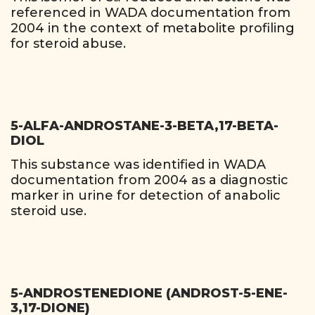
referenced in WADA documentation from
2004 in the context of metabolite profiling
for steroid abuse.
5-ALFA-ANDROSTANE-3-BETA,17-BETA-
DIOL
This substance was identified in WADA
documentation from 2004 as a diagnostic
marker in urine for detection of anabolic
steroid use.
5-ANDROSTENEDIONE (ANDROST-5-ENE-
3,17-DIONE)