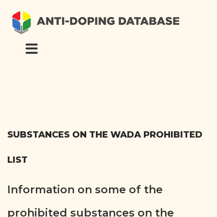
SUBSTANCES ON THE WADA PROHIBITED
LIST
Information on some of the
prohibited substances on the