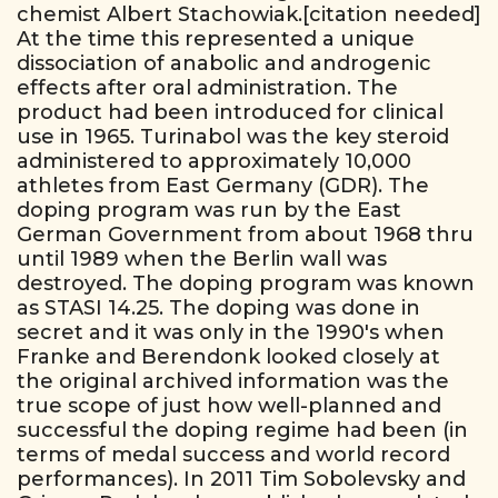
chemist Albert Stachowiak.[citation needed]
At the time this represented a unique
dissociation of anabolic and androgenic
effects after oral administration. The
product had been introduced for clinical
use in 1965. Turinabol was the key steroid
administered to approximately 10,000
athletes from East Germany (GDR). The
doping program was run by the East
German Government from about 1968 thru
until 1989 when the Berlin wall was
destroyed. The doping program was known
as STASI 14.25. The doping was done in
secret and it was only in the 1990's when
Franke and Berendonk looked closely at
the original archived information was the
true scope of just how well-planned and
successful the doping regime had been (in
terms of medal success and world record
performances). In 2011 Tim Sobolevsky and