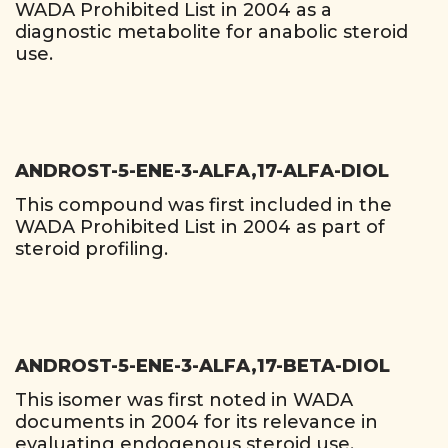
WADA Prohibited List in 2004 as a
diagnostic metabolite for anabolic steroid
use.
ANDROST-5-ENE-3-ALFA,17-ALFA-DIOL
This compound was first included in the
WADA Prohibited List in 2004 as part of
steroid profiling.
ANDROST-5-ENE-3-ALFA,17-BETA-DIOL
This isomer was first noted in WADA
documents in 2004 for its relevance in
evaluating endogenous steroid use.