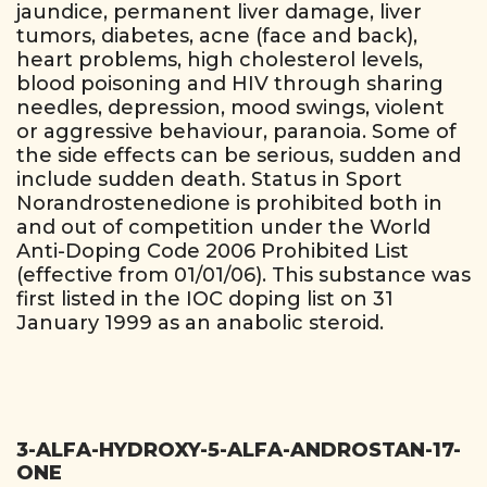
jaundice, permanent liver damage, liver
tumors, diabetes, acne (face and back),
heart problems, high cholesterol levels,
blood poisoning and HIV through sharing
needles, depression, mood swings, violent
or aggressive behaviour, paranoia. Some of
the side effects can be serious, sudden and
include sudden death. Status in Sport
Norandrostenedione is prohibited both in
and out of competition under the World
Anti-Doping Code 2006 Prohibited List
(effective from 01/01/06). This substance was
first listed in the IOC doping list on 31
January 1999 as an anabolic steroid.
3-ALFA-HYDROXY-5-ALFA-ANDROSTAN-17-
ONE