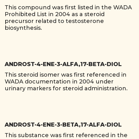
This compound was first listed in the WADA
Prohibited List in 2004 as a steroid
precursor related to testosterone
biosynthesis.
ANDROST-4-ENE-3-ALFA,17-BETA-DIOL
This steroid isomer was first referenced in
WADA documentation in 2004 under
urinary markers for steroid administration.
ANDROST-4-ENE-3-BETA,17-ALFA-DIOL
This substance was first referenced in the