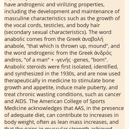
have androgenic and virilizing properties,
including the development and maintenance of
masculine characteristics such as the growth of
the vocal cords, testicles, and body hair
(secondary sexual characteristics). The word
anabolic comes from the Greek ἀναβολή
anabole, "that which is thrown up, mound", and
the word androgenic from the Greek ἀνδρός
andros, "of a man" + -γενής -genes, "born".
Anabolic steroids were first isolated, identified,
and synthesized in the 1930s, and are now used
therapeutically in medicine to stimulate bone
growth and appetite, induce male puberty, and
treat chronic wasting conditions, such as cancer
and AIDS. The American College of Sports
Medicine acknowledges that AAS, in the presence
of adequate diet, can contribute to increases in
body weight, often as lean mass increases, and
that the gains in muscular strength achieved