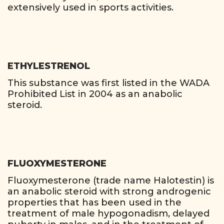
extensively used in sports activities.
ETHYLESTRENOL
This substance was first listed in the WADA
Prohibited List in 2004 as an anabolic
steroid.
FLUOXYMESTERONE
Fluoxymesterone (trade name Halotestin) is
an anabolic steroid with strong androgenic
properties that has been used in the
treatment of male hypogonadism, delayed