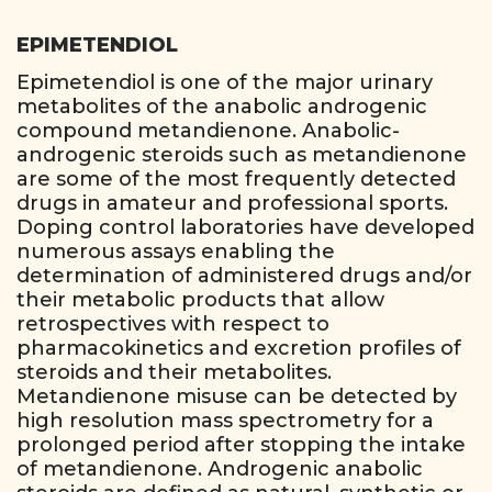
EPIMETENDIOL
Epimetendiol is one of the major urinary
metabolites of the anabolic androgenic
compound metandienone. Anabolic-
androgenic steroids such as metandienone
are some of the most frequently detected
drugs in amateur and professional sports.
Doping control laboratories have developed
numerous assays enabling the
determination of administered drugs and/or
their metabolic products that allow
retrospectives with respect to
pharmacokinetics and excretion profiles of
steroids and their metabolites.
Metandienone misuse can be detected by
high resolution mass spectrometry for a
prolonged period after stopping the intake
of metandienone. Androgenic anabolic