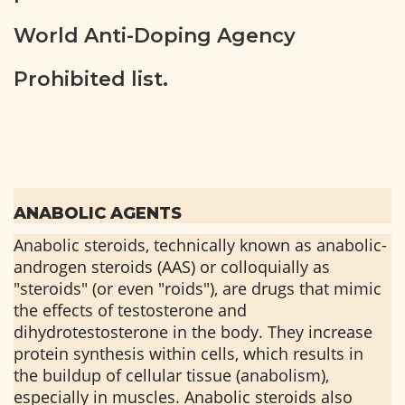
World Anti-Doping Agency
Prohibited list.
ANABOLIC AGENTS
Anabolic steroids, technically known as anabolic-
androgen steroids (AAS) or colloquially as
"steroids" (or even "roids"), are drugs that mimic
the effects of testosterone and
dihydrotestosterone in the body. They increase
protein synthesis within cells, which results in
the buildup of cellular tissue (anabolism),
especially in muscles. Anabolic steroids also