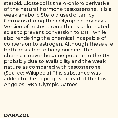
steroid. Clostebol is the 4-chloro derivative
of the natural hormone testosterone. It is a
weak anabolic Steroid used often by
Germans during their Olympic glory days.
Version of testosterone that is chlorinated
so as to prevent conversion to DHT while
also rendering the chemical incapable of
conversion to estrogen. Although these are
both desirable to body builders, the
chemical never became popular in the US
probably due to availability and the weak
nature as compared with testosterone.
(Source: Wikipedia) This substance was
added to the doping list ahead of the Los
Angeles 1984 Olympic Games.
DANAZOL