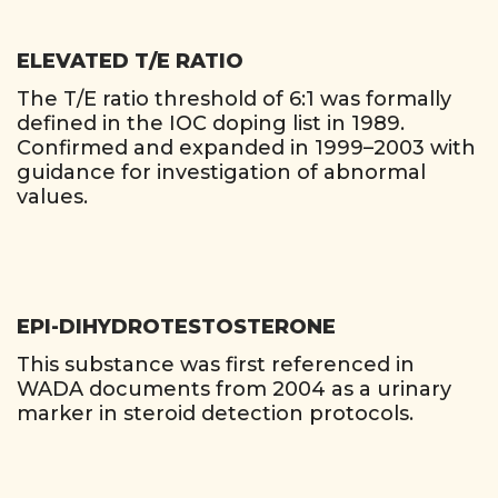
ELEVATED T/E RATIO
The T/E ratio threshold of 6:1 was formally
defined in the IOC doping list in 1989.
Confirmed and expanded in 1999–2003 with
guidance for investigation of abnormal
values.
EPI-DIHYDROTESTOSTERONE
This substance was first referenced in
WADA documents from 2004 as a urinary
marker in steroid detection protocols.