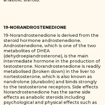
anabolic steroid.
19-NORANDROSTENEDIONE
19-Norandrostenedione is derived from the
steroid hormone androstenedione.
Androstenedione, which is one of the two
metabolites of DHEA
(dehydroepiandrosterone), is the main
intermediate hormone in the production of
testosterone. Norandrostenedione is readily
metabolised (broken down) in the liver to
nortestosterone, which is also known as
nandrolone (durabolin) and binds strongly
to the testosterone receptors. Side effects
Norandrostenedione has the same side
effects as anabolic steroids including
psychological and physical effects such as