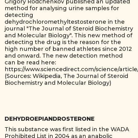
Grigory Rodchenkov published an updated
method for analysing urine samples for
detecting
dehydrochloromethyltestosterone in the
journal "The Journal of Steroid Biochemistry
and Molecular Biology". This new method of
detecting the drug is the reason for the
high number of banned athletes since 2012
and onward. The new detection method
can be read here:
https://www.sciencedirect.com/science/articl
(Sources: Wikipedia, The Journal of Steroid
Biochemistry and Molecular Biology)
DEHYDROEPIANDROSTERONE
This substance was first listed in the WADA
Prohibited List in 2004 as an anabolic