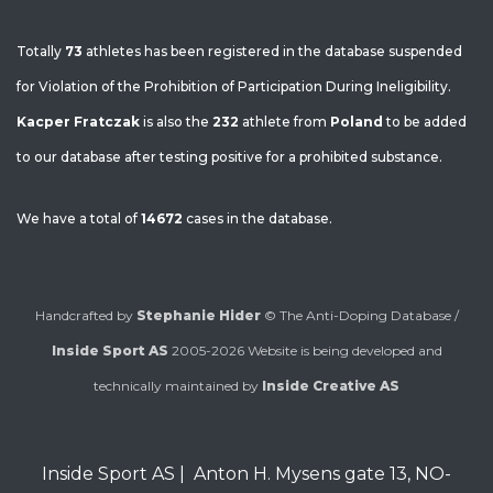
Totally
73
athletes has been registered in the database suspended
for Violation of the Prohibition of Participation During Ineligibility.
Kacper Fratczak
is also the
232
athlete from
Poland
to be added
to our database after testing positive for a prohibited substance.
We have a total of
14672
cases in the database.
Handcrafted by
Stephanie Hider
© The Anti-Doping Database /
Inside Sport AS
2005-2026
Website is being developed and
technically maintained by
Inside Creative AS
Inside Sport AS
|
Anton H. Mysens gate 13
,
NO-