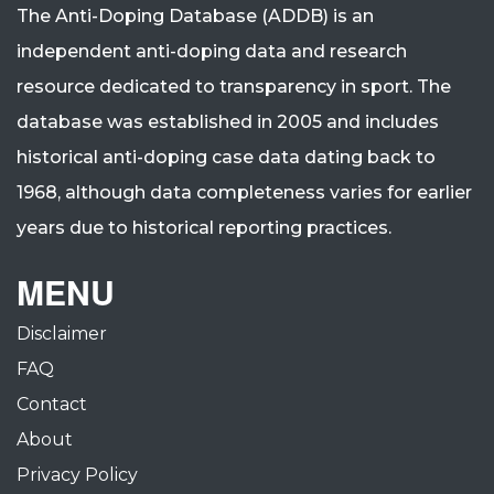
The Anti-Doping Database (ADDB) is an
independent anti-doping data and research
resource dedicated to transparency in sport.
The
database was established in 2005 and includes
historical anti-doping case data dating back to
1968, although data completeness varies for earlier
years due to historical reporting practices.
MENU
Disclaimer
FAQ
Contact
About
Privacy Policy