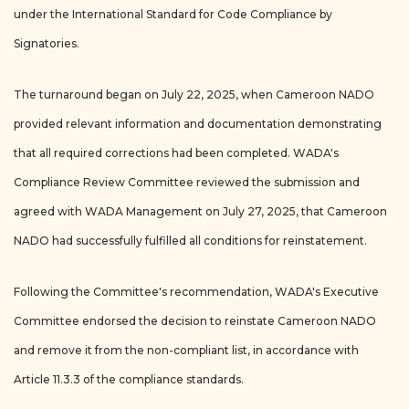
under the International Standard for Code Compliance by
Signatories.
The turnaround began on July 22, 2025, when Cameroon NADO
provided relevant information and documentation demonstrating
that all required corrections had been completed. WADA's
Compliance Review Committee reviewed the submission and
agreed with WADA Management on July 27, 2025, that Cameroon
NADO had successfully fulfilled all conditions for reinstatement.
Following the Committee's recommendation, WADA's Executive
Committee endorsed the decision to reinstate Cameroon NADO
and remove it from the non-compliant list, in accordance with
Article 11.3.3 of the compliance standards.