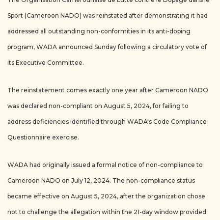
Sport (Cameroon NADO) was reinstated after demonstrating it had
addressed all outstanding non-conformities in its anti-doping
program, WADA announced Sunday following a circulatory vote of
its Executive Committee.
The reinstatement comes exactly one year after Cameroon NADO
was declared non-compliant on August 5, 2024, for failing to
address deficiencies identified through WADA's Code Compliance
Questionnaire exercise.
WADA had originally issued a formal notice of non-compliance to
Cameroon NADO on July 12, 2024. The non-compliance status
became effective on August 5, 2024, after the organization chose
not to challenge the allegation within the 21-day window provided