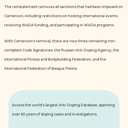
The reinstatement removes all sanctions that had been imposed on
Cameroon, including restrictions on hosting international events,
receiving WADA funding, and participating in WADA programs.
With Cameroon's removal, there are now three remaining non-
compliant Code Signatories: the Russian Anti-Doping Agency, the
International Fitness and Bodybuilding Federation, and the
International Federation of Basque Pelota.
Access the world's largest Anti-Doping Database, spanning
over 60 years of doping cases and investigations.