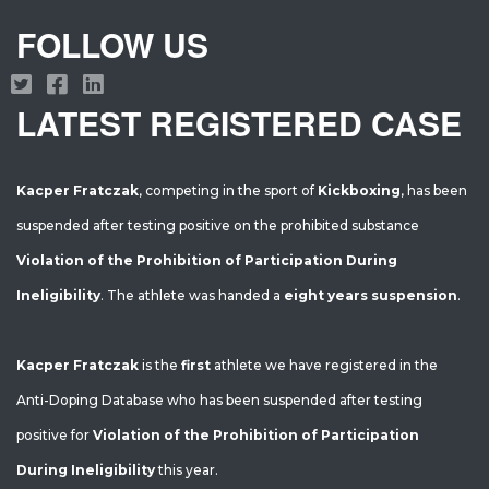
FOLLOW US
LATEST REGISTERED CASE
Kacper Fratczak
, competing in the sport of
Kickboxing
, has been
suspended after testing positive on the prohibited substance
Violation of the Prohibition of Participation During
Ineligibility
. The athlete was handed a
eight years suspension
.
Kacper Fratczak
is the
first
athlete we have registered in the
Anti-Doping Database who has been suspended after testing
positive for
Violation of the Prohibition of Participation
During Ineligibility
this year.