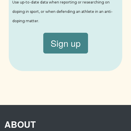
Use up-to-date data when reporting or researching on
doping in sport, or when defending an athlete in an anti-
doping matter.
Sign up
ABOUT