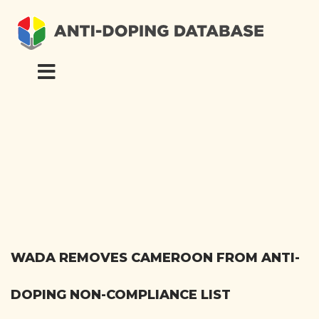
WADA REMOVES CAMEROON FROM ANTI-
DOPING NON-COMPLIANCE LIST