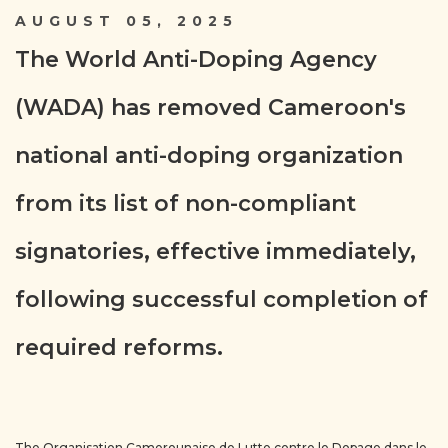
AUGUST 05, 2025
The World Anti-Doping Agency
(WADA) has removed Cameroon's
national anti-doping organization
from its list of non-compliant
signatories, effective immediately,
following successful completion of
required reforms.
The Organisation Camerounaise de Lutte contre le Dopage dans le